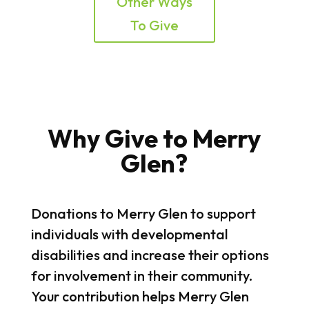
Other Ways
To Give
Why Give to Merry
Glen?
Donations to Merry Glen to support
individuals with developmental
disabilities and increase their options
for involvement in their community.
Your contribution helps Merry Glen