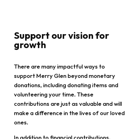
Support our vision for
growth
There are many impactful ways to
support Merry Glen beyond monetary
donations, including donating items and
volunteering your time. These
contributions are just as valuable and will
make a difference in the lives of our loved
ones.
In addition to financial contributions,