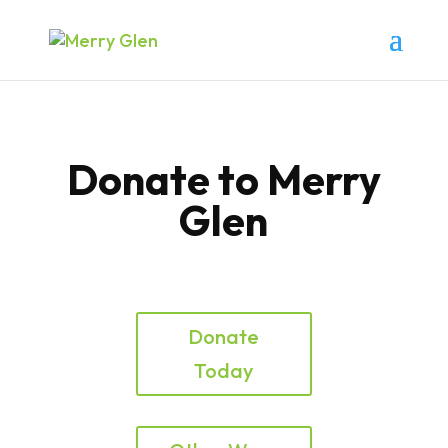
Donate to Merry
Glen
Donate
Today