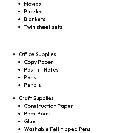
Movies
Puzzles
Blankets
Twin sheet sets
Office Supplies
Copy Paper
Post-it-Notes
Pens
Pencils
Craft Supplies
Construction Paper
Pom-Poms
Glue
Washable Felt tipped Pens