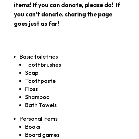
items! If you can donate, please do! If
you can’t donate, sharing the page
goes just as far!
Basic toiletries
Toothbrushes
Soap
Toothpaste
Floss
Shampoo
Bath Towels
Personal Items
Books
Board games