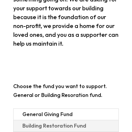
your support towards our building
because it is the foundation of our
non-profit, we provide a home for our
loved ones, and you as a supporter can
help us maintain it.
Choose the fund you want to support.
General or Building Resoration fund.
General Giving Fund
Building Restoration Fund