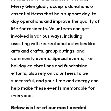
Merry Glen gladly accepts donations of
essential items that help support day-to-
day operations and improve the quality of
life for residents. Volunteers can get
involved in various ways, including
assisting with recreational activities like
arts and crafts, group outings, and
community events. Special events, like
holiday celebrations and fundraising
efforts, also rely on volunteers to be
successful, and your time and energy can
help make these events memorable for
everyone.
Below is a list of our most needed