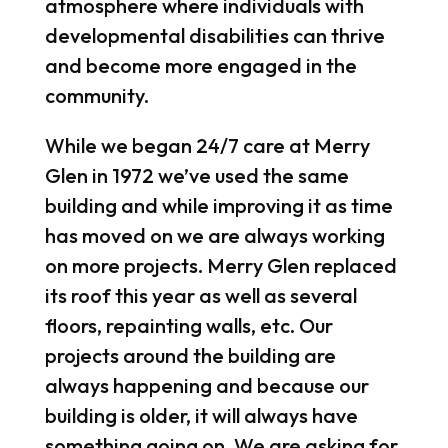
atmosphere where individuals with
developmental disabilities can thrive
and become more engaged in the
community.
While we began 24/7 care at Merry
Glen in 1972 we’ve used the same
building and while improving it as time
has moved on we are always working
on more projects. Merry Glen replaced
its roof this year as well as several
floors, repainting walls, etc. Our
projects around the building are
always happening and because our
building is older, it will always have
something going on. We are asking for