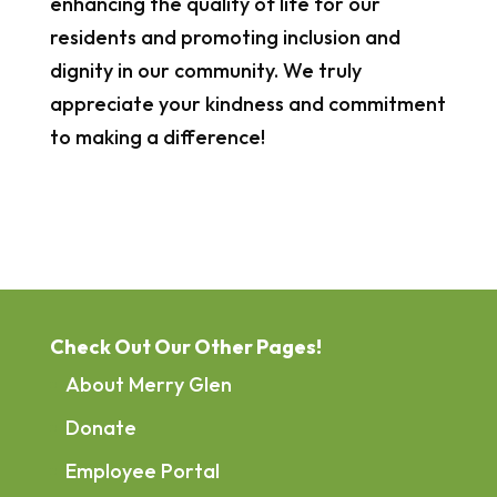
enhancing the quality of life for our
residents and promoting inclusion and
dignity in our community. We truly
appreciate your kindness and commitment
to making a difference!
Check Out Our Other Pages!
About Merry Glen
Donate
Employee Portal