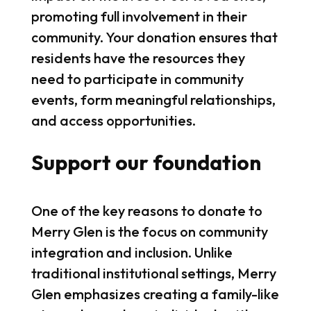
promoting full involvement in their
community. Your donation ensures that
residents have the resources they
need to participate in community
events, form meaningful relationships,
and access opportunities.
Support our foundation
One of the key reasons to donate to
Merry Glen is the focus on community
integration and inclusion. Unlike
traditional institutional settings, Merry
Glen emphasizes creating a family-like