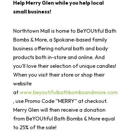
Help Merry Glen while you help local
small business!
Northtown Mall is home to BeYOUtiful Bath
Bombs & More, a Spokane-based family
business offering natural bath and body
products both in-store and online. And
you’ll love their selection of unique candles!
When you visit their store or shop their
website
at
www.beyoutifulbathbombsandmore.com
, use Promo Code “MERRY” at checkout.
Merry Glen will then receive a donation
from BeYOUtiful Bath Bombs & More equal
to 25% of the sale!