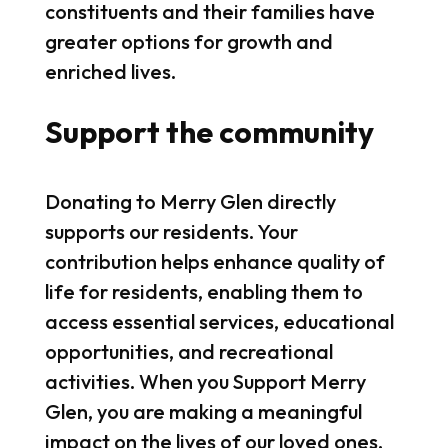
constituents and their families have
greater options for growth and
enriched lives.
Support the community
Donating to Merry Glen directly
supports our residents. Your
contribution helps enhance quality of
life for residents, enabling them to
access essential services, educational
opportunities, and recreational
activities. When you Support Merry
Glen, you are making a meaningful
impact on the lives of our loved ones,