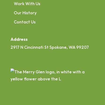
Work With Us
Our History
Contact Us
Address
2917 N Cincinnati St Spokane, WA 99207