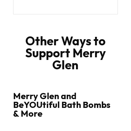
Other Ways to
Support Merry
Glen
Merry Glen and
BeYOUtiful Bath Bombs
& More