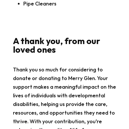
Pipe Cleaners
A thank you, from our
loved ones
Thank you so much for considering to
donate or donating to Merry Glen. Your
support makes a meaningful impact on the
lives of individuals with developmental
disabilities, helping us provide the care,
resources, and opportunities they need to
thrive. With your contribution, you’re