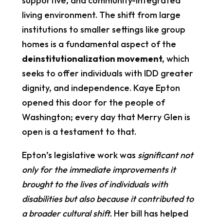
supportive, and community-integrated
living environment. The shift from large
institutions to smaller settings like group
homes is a fundamental aspect of the
deinstitutionalization movement
,
which
seeks to offer individuals with IDD greater
dignity, and independence. Kaye Epton
opened this door for the people of
Washington; every day that Merry Glen is
open is a testament to that.
Epton’s legislative work was
significant not
only for the immediate improvements it
brought to the lives of individuals with
disabilities but also because it contributed to
a broader cultural shift.
Her bill has helped