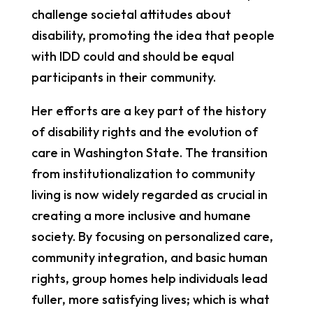
challenge societal attitudes about
disability, promoting the idea that people
with IDD could and should be equal
participants in their community.
Her efforts are a key part of the history
of disability rights and the evolution of
care in Washington State. The transition
from institutionalization to community
living is now widely regarded as crucial in
creating a more inclusive and humane
society. By focusing on personalized care,
community integration, and basic human
rights, group homes help individuals lead
fuller, more satisfying lives; which is what