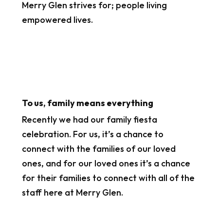
Merry Glen strives for; people living
empowered lives.
To us, family means everything
Recently we had our family fiesta
celebration. For us, it’s a chance to
connect with the families of our loved
ones, and for our loved ones it’s a chance
for their families to connect with all of the
staff here at Merry Glen.