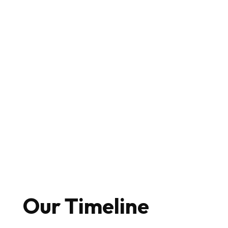
Our Timeline