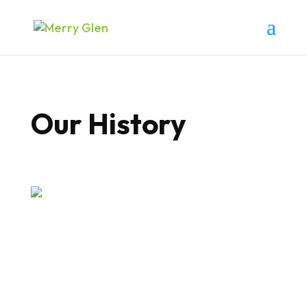
Our History