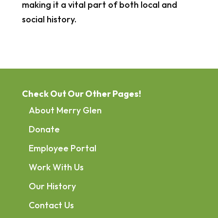
making it a vital part of both local and
social history.
Check Out Our Other Pages!
About Merry Glen
Donate
Employee Portal
Work With Us
Our History
Contact Us