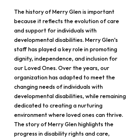
The history of Merry Glen is important
because it reflects the evolution of care
and support for individuals with
developmental disabilities. Merry Glen’s
staff has played a key role in promoting
dignity, independence, and inclusion for
our Loved Ones. Over the years, our
organization has adapted to meet the
changing needs of individuals with
developmental disabilities, while remaining
dedicated to creating a nurturing
environment where loved ones can thrive.
The story of Merry Glen highlights the
progress in disability rights and care,