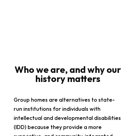
Who we are, and why our
history matters
Group homes are alternatives to state-
run institutions for individuals with
intellectual and developmental disabilities
(IDD) because they provide a more